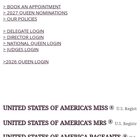
> BOOK AN APPOINTMENT
> 2027 QUEEN NOMINATIONS
> OUR POLICIES
> DELEGATE LOGIN
> DIRECTOR LOGIN
> NATIONAL QUEEN LOGIN
> JUDGES LOGIN
>2026 QUEEN LOGIN
UNITED STATES OF AMERICA'S MISS
U.S. Regis
UNITED STATES OF AMERICA'S MRS
U.S. Regist