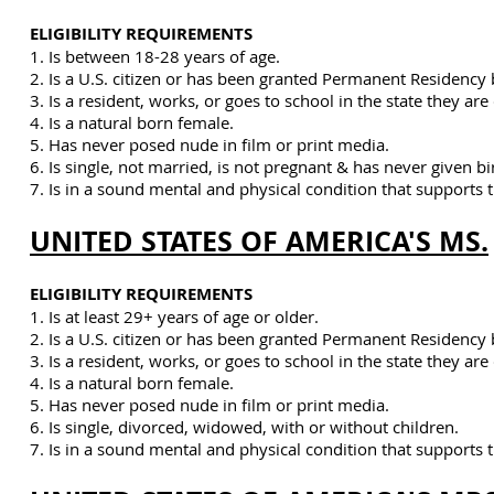
ELIGIBILITY REQUIREMENTS
1. Is between 18-28 years of age.
2. Is a U.S. citizen or has been granted Permanent Residency 
3. Is a resident, works, or goes to school in the state they ar
4. Is a natural born female.
5. Has never posed nude in film or print media.
6. Is single, not married, is not pregnant & has never given bi
7. Is
in a sound mental and physical condition that supports t
UNITED STATES OF AMERICA'S MS.
ELIGIBILITY REQUIREMENTS
1. Is at least 29+ years of age or older.
2. Is a U.S. citizen or has been granted Permanent Residency 
3. Is a resident, works, or goes to school in the state they ar
4. Is a natural born female.
5. Has never posed nude in film or print media.
6. Is single, divorced, widowed, with or without children.
7. Is
in a sound mental and physical condition that supports t