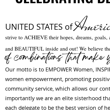
Ameri
UNITED STATES of
strive to ACHIEVE their hopes, dreams, goals
and BEAUTIFUL inside and out! We believe the 
of combinations that make 
Our motto is to EMPOWER Women, INSPIRE
women empowerment, promoting positive 
community service, which allows our conte
importantly we are an elite sisterhood t
each delegate to be the best version of he