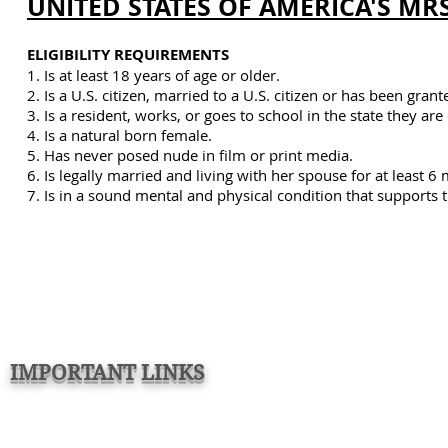
UNITED STATES OF AMERICA'S MRS
ELIGIBILITY REQUIREMENTS
1. Is at least 18 years of age or older.
2. Is a U.S. citizen, married to a U.S. citizen or has been gr
3. Is a resident, works, or goes to school in the state they ar
4. Is a natural born female.
5. Has never posed nude in film or print media.
6. Is legally married and living with her spouse for at least 6
7. Is
in a sound mental and physical condition that supports t
IMPORTANT LINKS