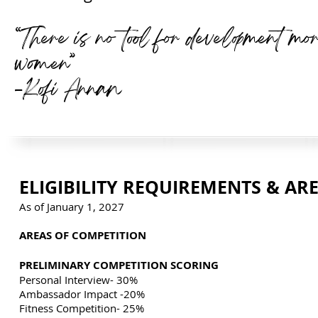
“There is no tool for development mo
women”
-Kofi Annan
ELIGIBILITY REQUIREMENTS & AR
As of January 1, 2027
AREAS OF COMPETITION
PRELIMINARY COMPETITION SCORING
Personal Interview- 30%
Ambassador Impact -20%
Fitness Competition- 25%