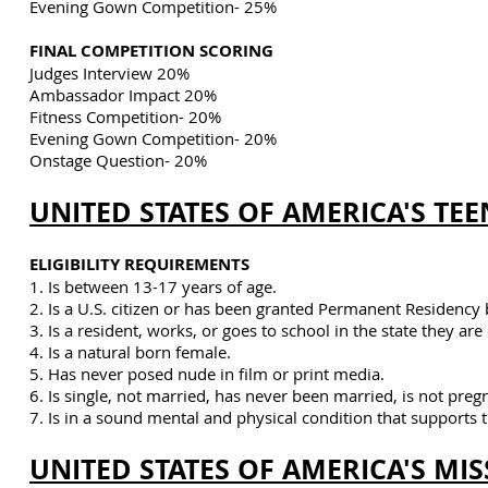
Evening Gown Competition- 25%
FINAL COMPETITION SCORING
Judges Interview 20%
Ambassador Impact 20%
Fitness Competition- 20%
Evening Gown Competition- 20%
Onstage Question- 20%
UNITED STATES OF AMERICA'S TEE
ELIGIBILITY REQUIREMENTS
1. Is between 13-17 years of age.
2. Is a U.S. citizen or has been granted Permanent Residency 
3. Is a resident, works, or goes to school in the state they ar
4. Is a natural born female.
5. Has never posed nude in film or print media.
6. Is single, not married, has never been married,
is not preg
7. Is in a sound mental and physical condition that supports t
UNITED STATES OF AMERICA'S MIS