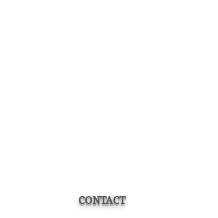
CONTACT