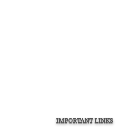
IMPORTANT LINKS