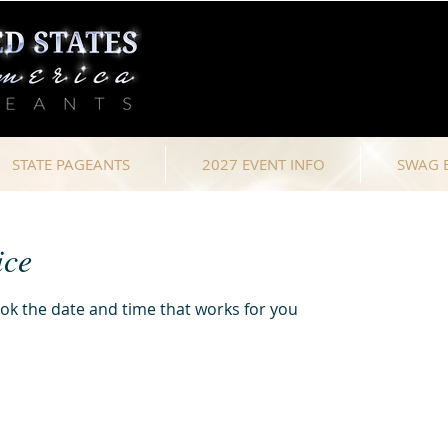
STATE PAGEANTS
2027 EVENT INFO
SWAG 
ice
ook the date and time that works for you