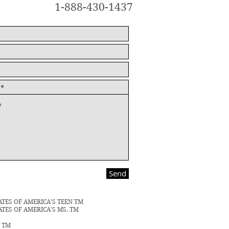
1-888-430-1437
Send
ATES OF AMERICA'S TEEN TM
ATES OF AMERICA'S MS. TM
N TM