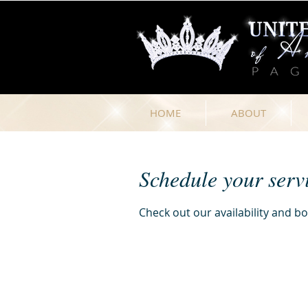
HOME
ABOUT
Schedule your serv
Check out our availability and b