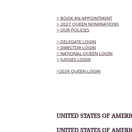
> BOOK AN APPOINTMENT
> 2027 QUEEN NOMINATIONS
> OUR POLICIES
> DELEGATE LOGIN
> DIRECTOR LOGIN
> NATIONAL QUEEN LOGIN
> JUDGES LOGIN
>2026 QUEEN LOGIN
UNITED STATES OF AMERIC
UNITED STATES OF AMERI