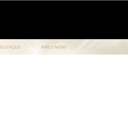
BOUTIQUE
APPLY NOW!