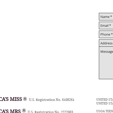
A'S MISS
UNITED ST
U.S. Registration No. 6108261
UNITED ST
CA'S MRS
USOA TEE
U.S. Registration No. 7222083