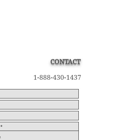
CONTACT
1-888-430-1437