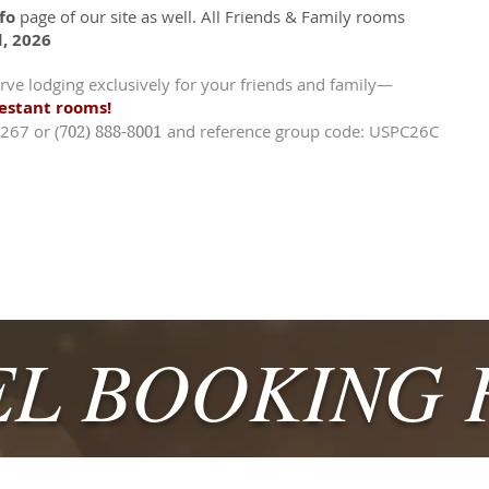
fo
page of our site as well. All Friends & Family rooms
d, 2026
rve lodging exclusively for your friends and family—
testant rooms!
-3267 or
(
and reference group code: USPC26C
702) 888-8001
L BOOKING