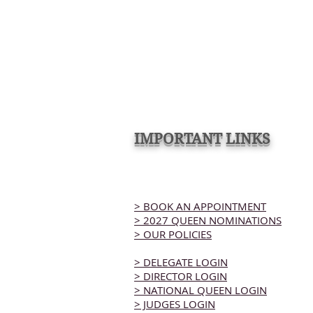
IMPORTANT LINKS
> BOOK AN APPOINTMENT
> 2027 QUEEN NOMINATIONS
> OUR POLICIES
> DELEGATE LOGIN
> DIRECTOR LOGIN
> NATIONAL QUEEN LOGIN
> JUDGES LOGIN