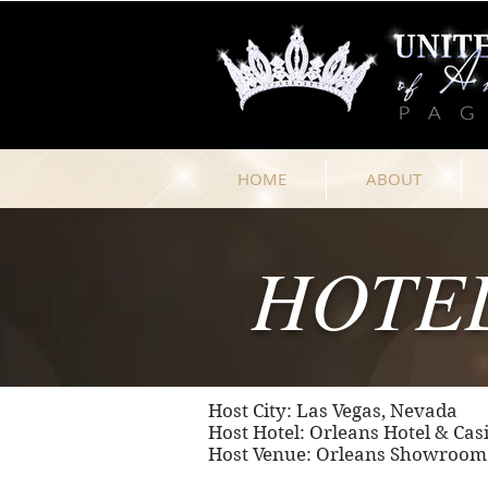
HOME
ABOUT
HOTE
Host City: Las Vegas, Nevada
Host Hotel: Orleans Hotel & Cas
Host Venue: Orleans Showroom