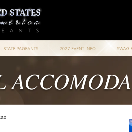
STATE PAGEANTS
2027 EVENT INFO
SWAG 
L ACCOMODA
ino