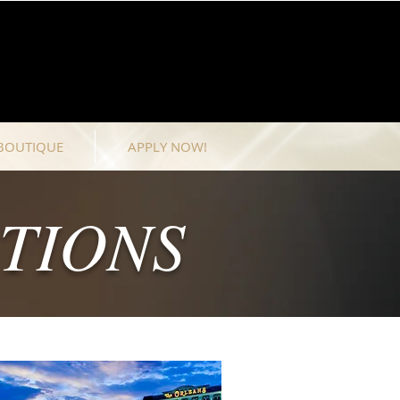
BOUTIQUE
APPLY NOW!
TIONS