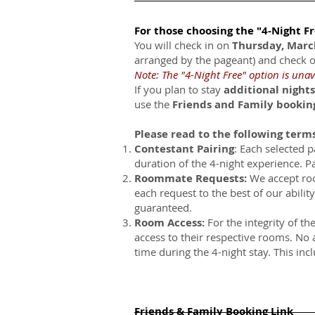
For those choosing the "4-Night F
You will check in on
Thursday, Mar
arranged by the pageant) and check 
Note: The "4-Night Free" option is unav
If you plan to stay
additional nights
use the
Friends and Family bookin
Please read to the following term
Contestant Pairing
: Each selected p
duration of the 4-night experience. Pa
Roommate Requests:
We accept ro
each request to the best of our abili
guaranteed.
Room Access:
For the integrity of th
access to their respective rooms. No 
time during the 4-night stay. This inc
Friends & Family Booking Link