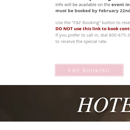
Info will be available on the
event in
must be booked by February 22n
Use the "F&F Booking" button to rese
DO NOT use this link to book con
If you prefer to call in, dial 800-675
to receive the special rate.
F&F BOOKING
HOTE