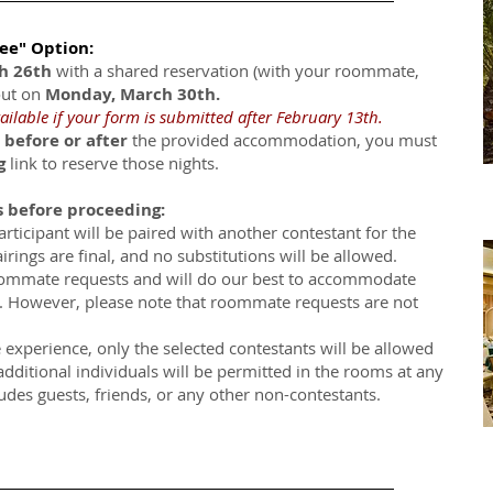
ree" Option:
ch 26th
with a shared reservation (with your roommate,
out on
Monday, March 30th.
ailable if your form is submitted after February 13th.
 before or after
the provided accommodation, you must
g
link to reserve those nights.
s before proceeding:
articipant will be paired with another contestant for the
irings are final, and no substitutions will be allowed.
ommate requests and will do our best to accommodate
ty. However, please note that roommate requests are not
e experience, only the selected contestants will be allowed
additional individuals will be permitted in the rooms at any
ludes guests, friends, or any other non-contestants.