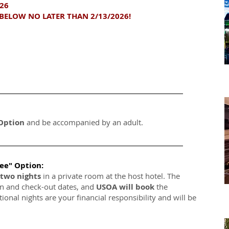
026
BELOW NO LATER THAN 2/13/2026!
 Option
and be accompanied by an adult.
ree" Option:
two nights
in a private room at the host hotel. The
in and check-out dates, and
USOA will book
the
tional nights are your financial responsibility and will be