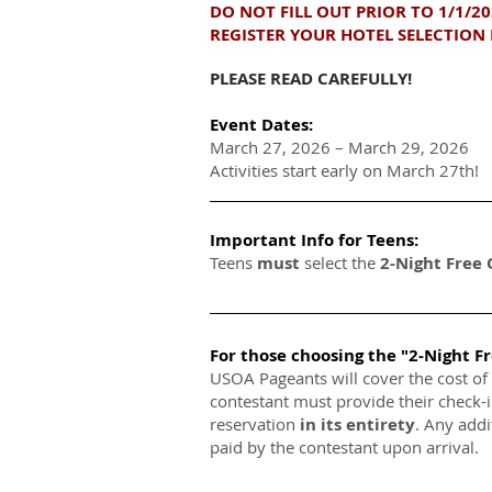
DO NOT FILL OUT PRIOR TO 1/1/2
REGISTER YOUR HOTEL SELECTION 
PLEASE READ CAREFULLY!
Event Dates:
March 27, 2026 – March 29, 2026
Activities start early on March 27th!
Important Info for Teens:
Teens
must
select the
2-Night Free
For those choosing the "2-Night F
USOA Pageants will cover the cost of
contestant must provide their check-
reservation
in its entirety
. Any addi
paid by the contestant upon arrival.