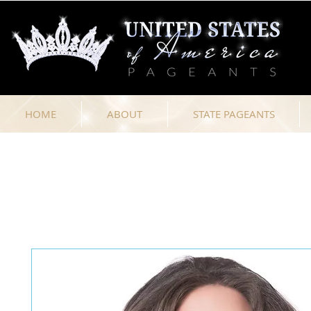
HOME
ABOUT
STATE PAGEANTS