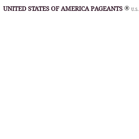
UNITED STATES OF AMERICA PAGEANTS
U.S.