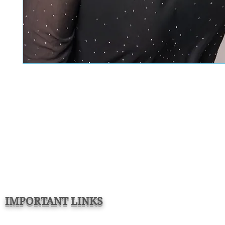
IMPORTANT LINKS