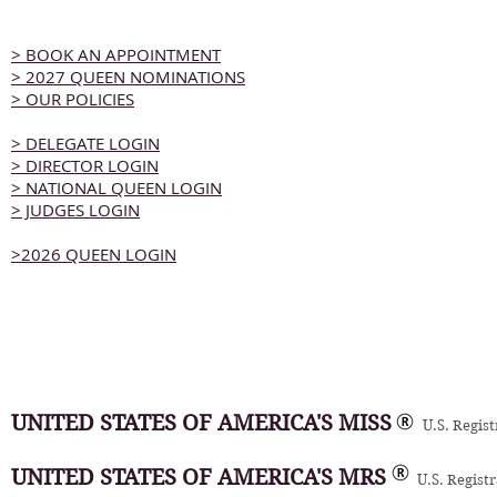
> BOOK AN APPOINTMENT
> 2027 QUEEN NOMINATIONS
> OUR POLICIES
> DELEGATE LOGIN
> DIRECTOR LOGIN
> NATIONAL QUEEN LOGIN
> JUDGES LOGIN
>2026 QUEEN LOGIN
UNITED STATES OF AMERICA'S MISS
U.S. Regis
UNITED STATES OF AMERICA'S MRS
U.S. Regist