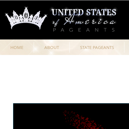
HOME
ABOUT
STATE PAGEANTS