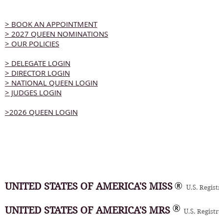
> BOOK AN APPOINTMENT
> 2027 QUEEN NOMINATIONS
> OUR POLICIES
> DELEGATE LOGIN
> DIRECTOR LOGIN
> NATIONAL QUEEN LOGIN
> JUDGES LOGIN
>2026 QUEEN LOGIN
UNITED STATES OF AMERICA'S MISS
U.S. Regis
UNITED STATES OF AMERICA'S MRS
U.S. Regist