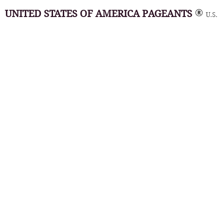
UNITED STATES OF AMERICA PAGEANTS
U.S.