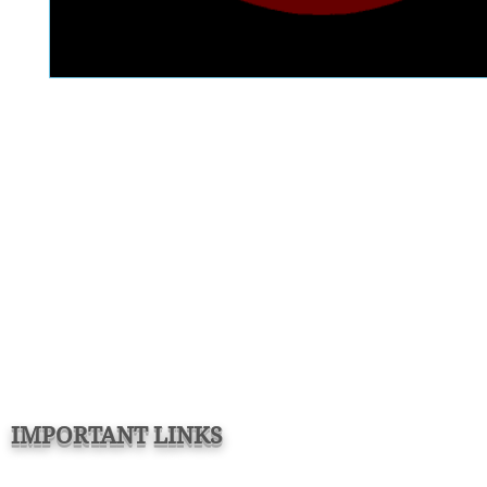
IMPORTANT LINKS