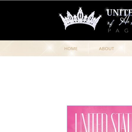
HOME
ABOUT