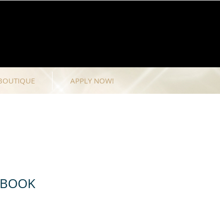
BOUTIQUE
APPLY NOW!
 BOOK
e