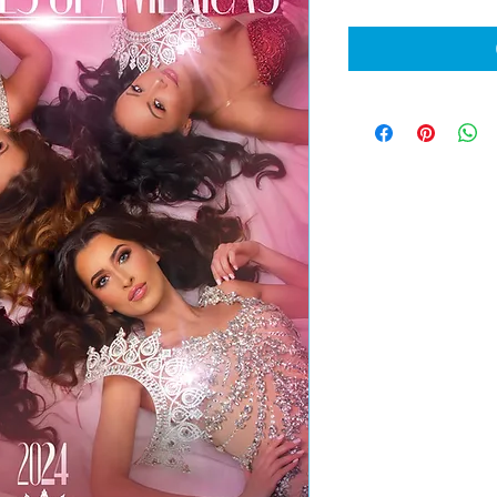
Price
Pri