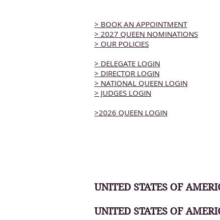
> BOOK AN APPOINTMENT
> 2027 QUEEN NOMINATIONS
> OUR POLICIES
> DELEGATE LOGIN
> DIRECTOR LOGIN
> NATIONAL QUEEN LOGIN
> JUDGES LOGIN
>2026 QUEEN LOGIN
UNITED STATES OF AMERIC
UNITED STATES OF AMERI