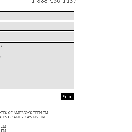
1-888-430-1437
Send
ATES OF AMERICA'S TEEN TM
ATES OF AMERICA'S MS. TM
N TM
S TM