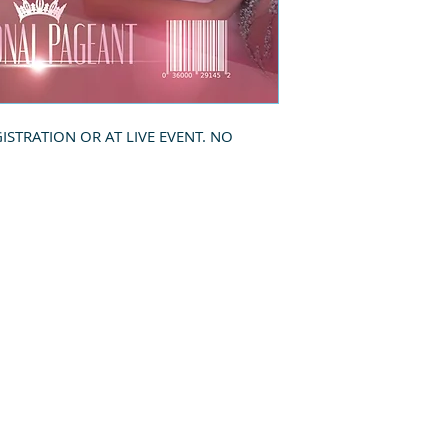
GISTRATION OR AT LIVE EVENT. NO