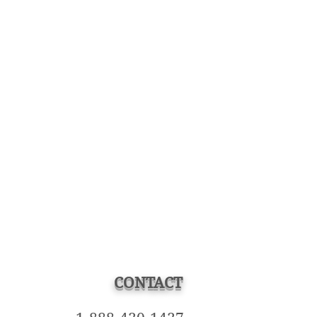
CONTACT