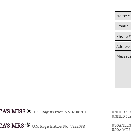
A'S MISS
UNITED ST
U.S. Registration No. 6108261
UNITED ST
CA'S MRS
USOA TEE
U.S. Registration No. 7222083
USOA MIS