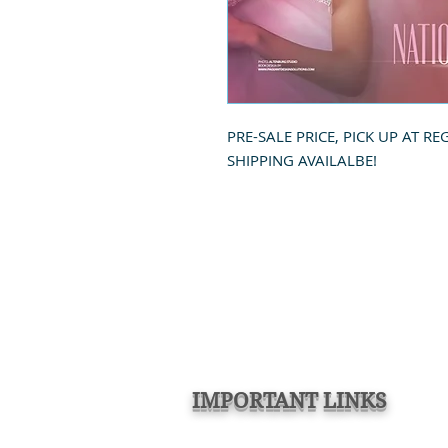
PRE-SALE PRICE, PICK UP AT RE
SHIPPING AVAILALBE!
IMPORTANT LINKS