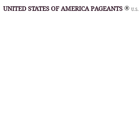
UNITED STATES OF AMERICA PAGEANTS
U.S.