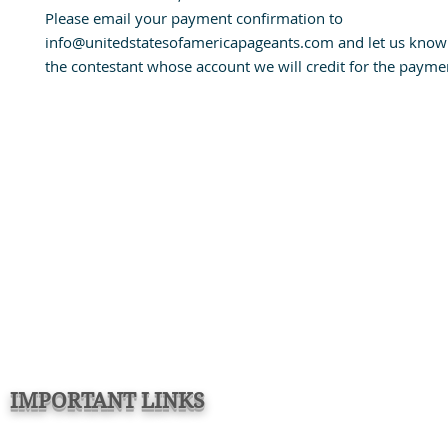
Please email your payment confirmation to
info@unitedstatesofamericapageants.com and let us know
the contestant whose account we will credit for the payme
IMPORTANT LINKS