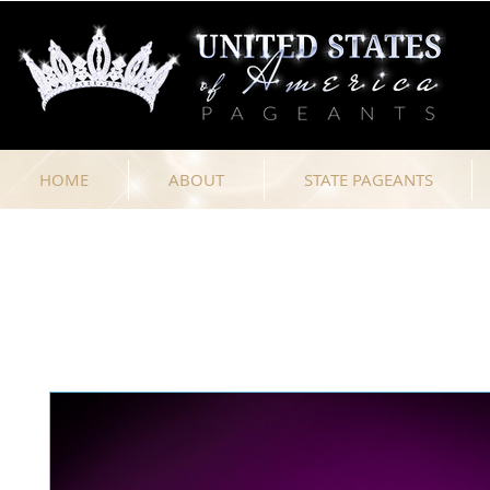
HOME
ABOUT
STATE PAGEANTS