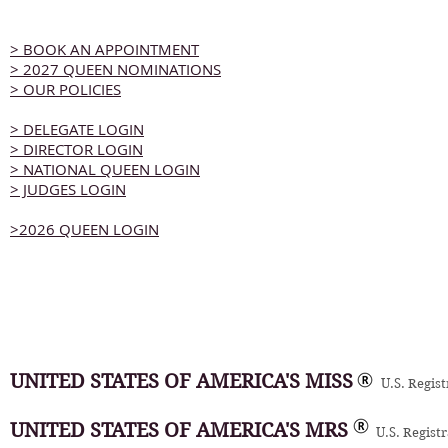
> BOOK AN APPOINTMENT
> 2027 QUEEN NOMINATIONS
> OUR POLICIES
> DELEGATE LOGIN
> DIRECTOR LOGIN
> NATIONAL QUEEN LOGIN
> JUDGES LOGIN
>2026 QUEEN LOGIN
UNITED STATES OF AMERICA'S MISS
U.S. Regis
UNITED STATES OF AMERICA'S MRS
U.S. Regist