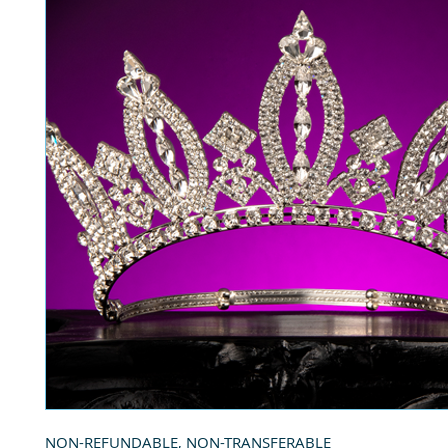
NON-REFUNDABLE, NON-TRANSFERABLE