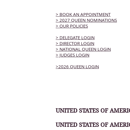
> BOOK AN APPOINTMENT
> 2027 QUEEN NOMINATIONS
> OUR POLICIES
> DELEGATE LOGIN
> DIRECTOR LOGIN
> NATIONAL QUEEN LOGIN
> JUDGES LOGIN
>2026 QUEEN LOGIN
UNITED STATES OF AMERIC
UNITED STATES OF AMERI