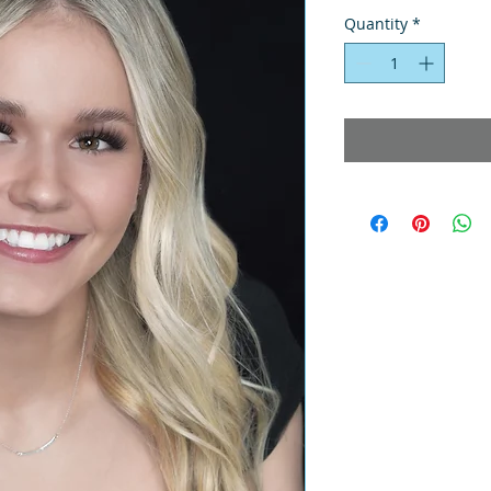
Quantity
*