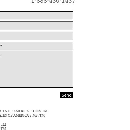
1-888-430-1437
Send
ATES OF AMERICA'S TEEN TM
ATES OF AMERICA'S MS. TM
N TM
S TM