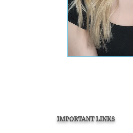
IMPORTANT LINKS