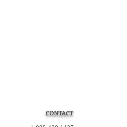
CONTACT