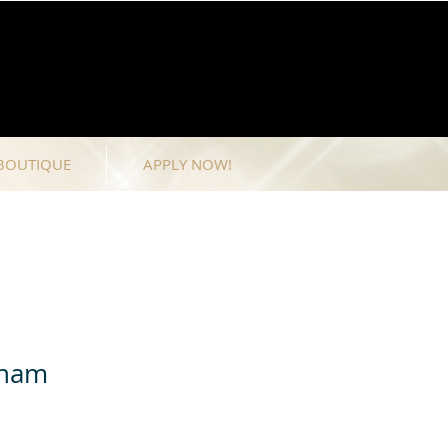
BOUTIQUE
APPLY NOW!
dham