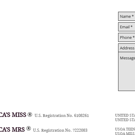
A'S MISS
UNITED ST
U.S. Registration No. 6108261
UNITED ST
CA'S MRS
USOA TEE
U.S. Registration No. 7222083
USOA MIS