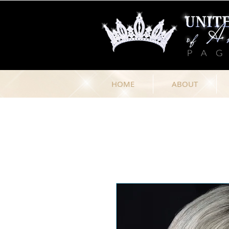
HOME
ABOUT