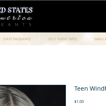
STATE PAGEANTS
2027 EVENT INFO
SWAG 
Teen Win
Price
$1.00