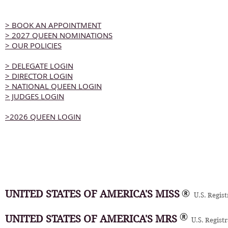
> BOOK AN APPOINTMENT
> 2027 QUEEN NOMINATIONS
> OUR POLICIES
> DELEGATE LOGIN
> DIRECTOR LOGIN
> NATIONAL QUEEN LOGIN
> JUDGES LOGIN
>2026 QUEEN LOGIN
UNITED STATES OF AMERICA'S MISS
U.S. Regis
UNITED STATES OF AMERICA'S MRS
U.S. Regist