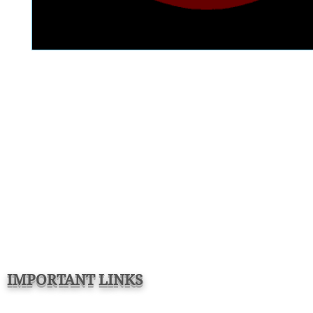
IMPORTANT LINKS