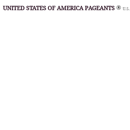
UNITED STATES OF AMERICA PAGEANTS
U.S.