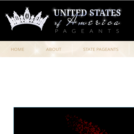
HOME
ABOUT
STATE PAGEANTS