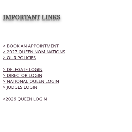
IMPORTANT LINKS
> BOOK AN APPOINTMENT
> 2027 QUEEN NOMINATIONS
> OUR POLICIES
> DELEGATE LOGIN
> DIRECTOR LOGIN
> NATIONAL QUEEN LOGIN
> JUDGES LOGIN
>2026 QUEEN LOGIN