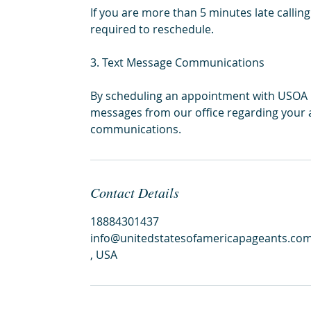
If you are more than 5 minutes late callin
required to reschedule.
3. Text Message Communications
By scheduling an appointment with USOA Pa
messages from our office regarding your 
communications.
Contact Details
18884301437
info@unitedstatesofamericapageants.co
, USA