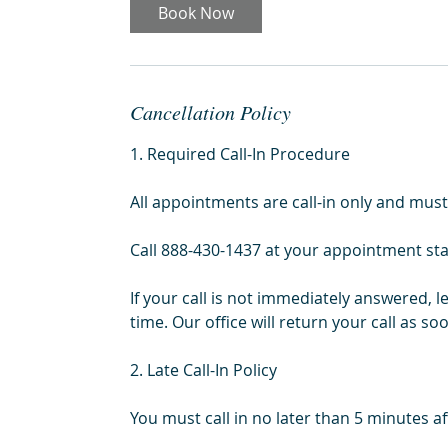
i
Book Now
n
Cancellation Policy
1. Required Call-In Procedure
All appointments are call-in only and must
Call 888-430-1437 at your appointment sta
If your call is not immediately answered, 
time. Our office will return your call as so
2. Late Call-In Policy
You must call in no later than 5 minutes 