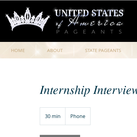
HOME
ABOUT
STATE PAGEANTS
Internship Intervie
30 min
3
Phone
0
m