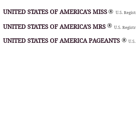
UNITED STATES OF AMERICA'S MISS
U.S. Regis
UNITED STATES OF AMERICA'S MRS
U.S. Regist
UNITED STATES OF AMERICA PAGEANTS
U.S.