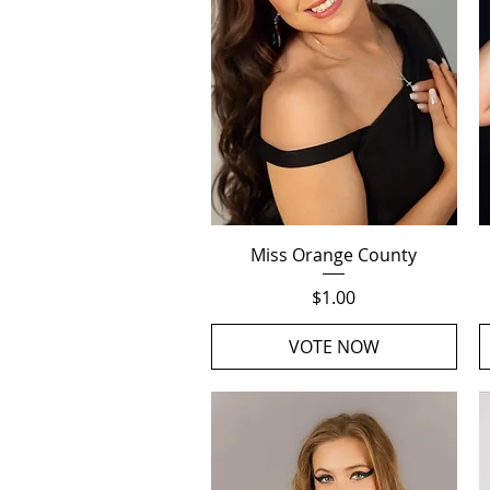
Quick View
Miss Orange County
Price
$1.00
VOTE NOW