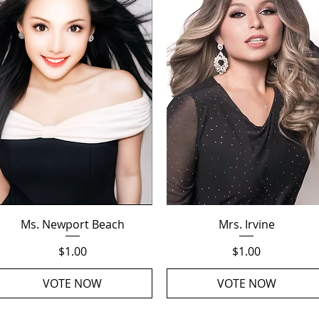
Quick View
Quick View
Ms. Newport Beach
Mrs. Irvine
Price
Price
$1.00
$1.00
VOTE NOW
VOTE NOW