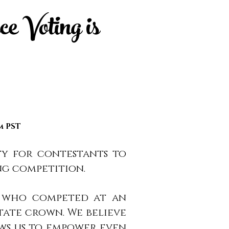
e Voting is
pm PST
ty for contestants to
ng competition.
en who competed at an
tate crown. We believe
ows us to empower even