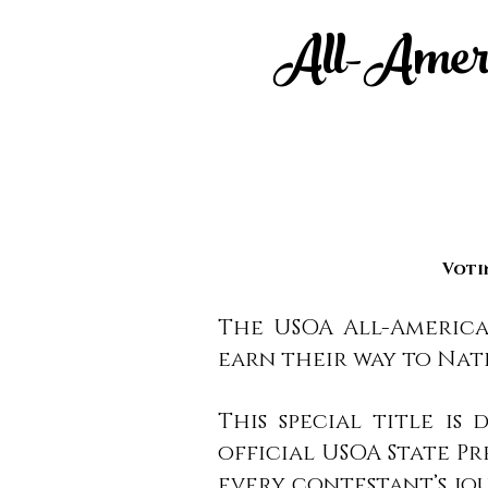
All-Americ
Voti
The USOA All-America
earn their way to Nat
This special title i
official USOA State P
every contestant’s jo