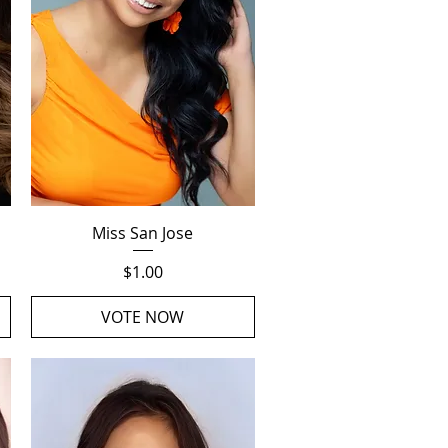
Quick View
Miss San Jose
Price
$1.00
VOTE NOW