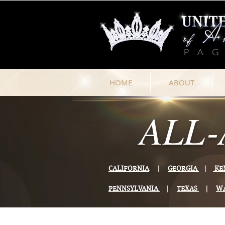
HOME
ABOUT
ALL-
CALIFORNIA
|
GEORGIA
|
KE
PENNSYLVANIA
|
TEXAS
|
W