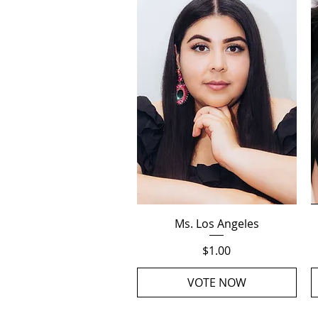
Quick View
Ms. Los Angeles
Price
$1.00
VOTE NOW