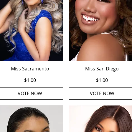
Quick View
Quick View
Miss Sacramento
Miss San Diego
Price
Price
$1.00
$1.00
VOTE NOW
VOTE NOW