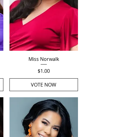
Quick View
Miss Norwalk
Price
$1.00
VOTE NOW