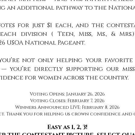
 an additional pathway to the Nationa
votes for just $1 each, and the contes
ach division ( Teen, Miss, Ms., & Mrs.
26 USOA National Pageant.
 you’re not only helping your favorit
— you’re directly supporting our miss
fidence for women across the country.
Voting Opens: January 26, 2026
Voting Closes: February 7, 2026
Winners Announced LIVE: February 8, 2026
ct. Thank you for helping us crown confidence and c
Easy as 1, 2, 3!