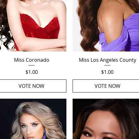
Quick View
Quick View
Miss Coronado
Miss Los Angeles County
Price
Price
$1.00
$1.00
VOTE NOW
VOTE NOW