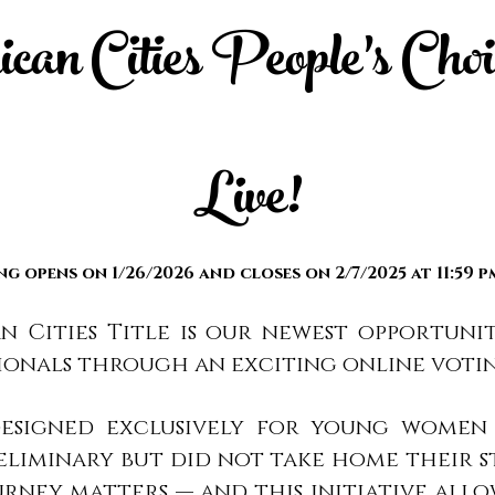
an Cities People’s Choic
Live!
ng opens on 1/26/2026 and closes on 2/7
/2025 at 11:59 
n Cities Title is our newest opportuni
ionals through an exciting online voti
s designed exclusively for young wom
reliminary but did not take home their s
urney matters — and this initiative all