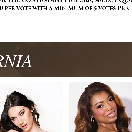
ER THE CONTESTANT PICTURE, SELECT QU
00 per vote with a MINIMUM of 5 votes PE
RNIA