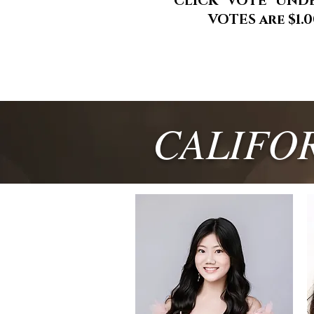
CLICK "VOTE" UND
VOTES are $1.
CALIFO