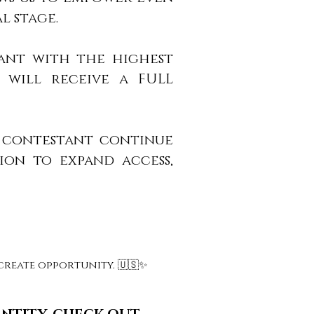
l stage.
tant with the highest
) will receive a FULL
e contestant continue
ion to expand access,
reate opportunity. 🇺🇸✨