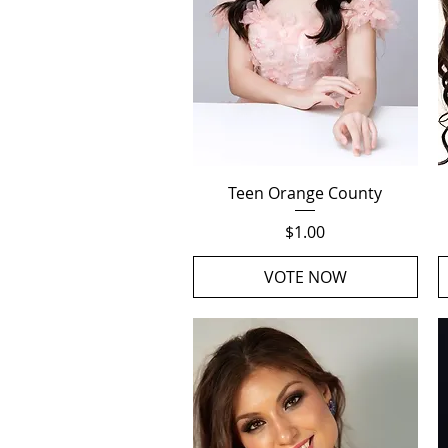
Quick View
Teen Orange County
Price
$1.00
VOTE NOW