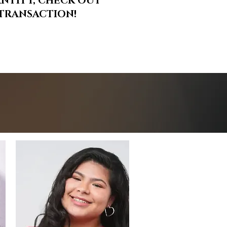
ANTITY, CHECK OUT
R TRANSACTION!