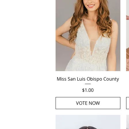
Quick View
Miss San Luis Obispo County
Price
$1.00
VOTE NOW