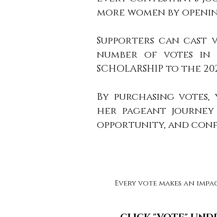
more women by opening
Supporters can cast 
number of votes in e
SCHOLARSHIP to the 20
By purchasing votes,
her pageant journey 
opportunity, and con
Every vote makes an impa