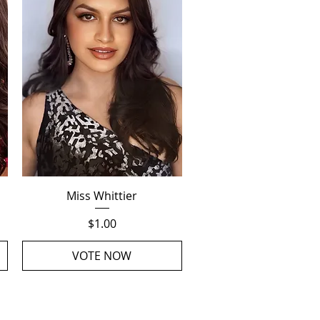
Quick View
Miss Whittier
Price
$1.00
VOTE NOW