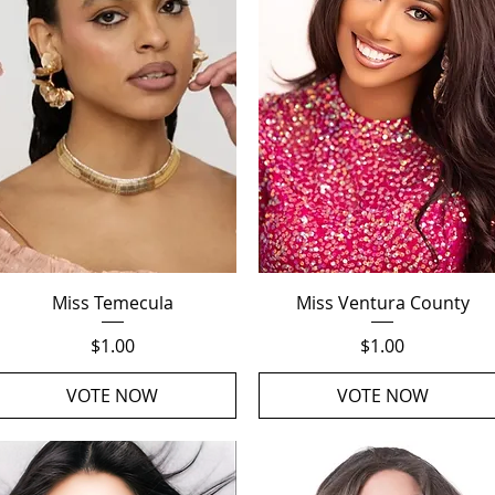
Quick View
Quick View
Miss Temecula
Miss Ventura County
Price
Price
$1.00
$1.00
VOTE NOW
VOTE NOW