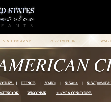
STATE PAGEANTS
2027 EVENT INFO
SWAG 
AMERICAN CI
NTUCKY
|
ILLINOIS
|
MAINE
|
NEVADA
|
NEW JERSEY 
ASHINGTON
|
WISCONSIN
|
TERMS & CONDITIONS