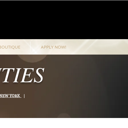
BOUTIQUE
APPLY NOW!
TIES
& NEW YORK
|